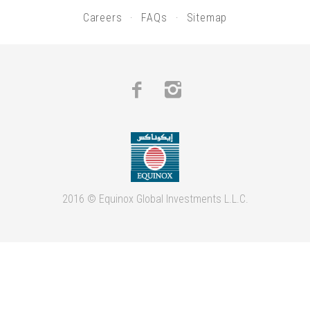
Careers
FAQs
Sitemap
Facebook
Instagram
2016 © Equinox Global Investments L.L.C.