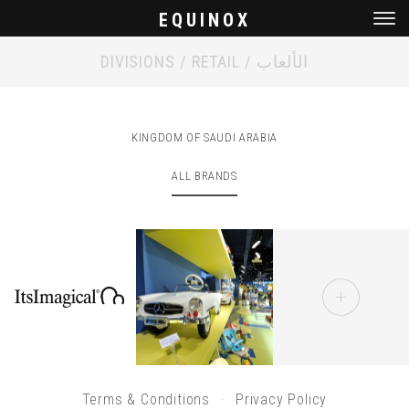
EQUINOX
Men
DIVISIONS / RETAIL / الألعاب
KINGDOM OF SAUDI ARABIA
ALL BRANDS
Terms & Conditions
Privacy Policy